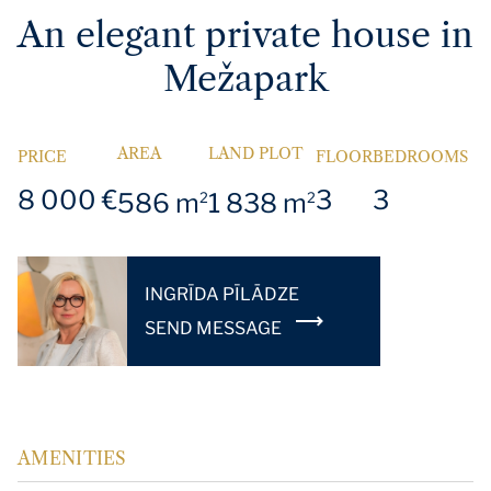
An elegant private house in
Mežapark
AREA
LAND PLOT
PRICE
FLOOR
BEDROOMS
8 000 €
3
3
586 m
1 838 m
2
2
INGRĪDA PĪLĀDZE
SEND MESSAGE
AMENITIES