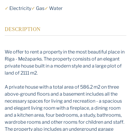
✓
Electricity
✓
Gas
✓
Water
DESCRIPTION
We offer to rent a property in the most beautiful place in
Riga - Mežaparks. The property consists of an elegant
private house built in a modern style and a large plot of
land of 2111 m2.
A private house with a total area of ​​586.2 m2 on three
above-ground floors and a basement includes all the
necessary spaces for living and recreation - a spacious
and elegant living room with a fireplace, a dining room
and a kitchen area, four bedrooms, a study, bathrooms,
wardrobe rooms and other rooms for children and staff.
The property also includes an underground garage