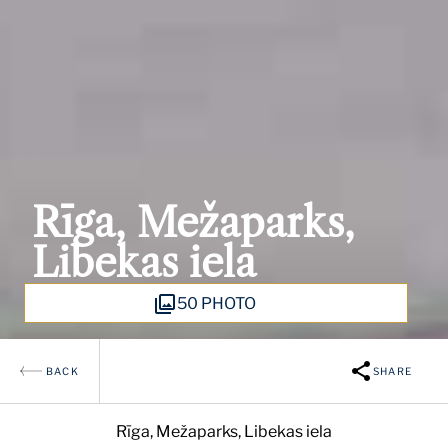
Rīga, Mežaparks,
Libekas iela
50 PHOTO
BACK
SHARE
Rīga, Mežaparks, Libekas iela