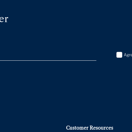
er
Agr
Customer Resources