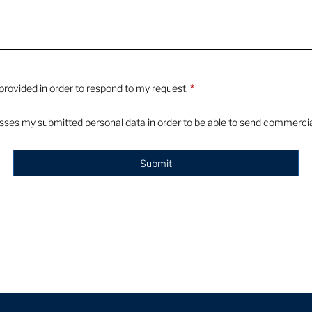
e provided in order to respond to my request.
*
esses my submitted personal data in order to be able to send commercial
Submit