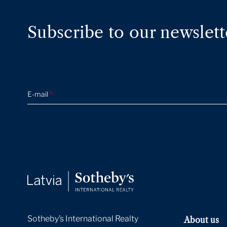
Subscribe to our newslett
E-mail
*
Sotheby’s International Realty
About us