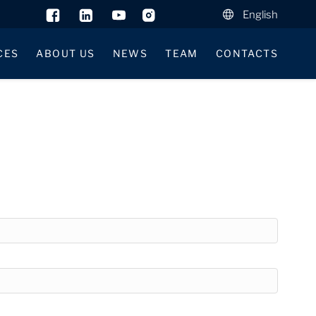
English
CES
ABOUT US
NEWS
TEAM
CONTACTS