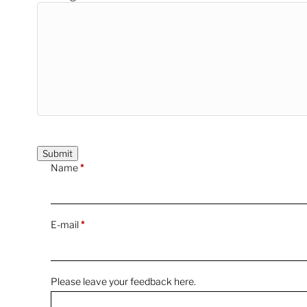
Name
*
E-mail
*
Please leave your feedback here.