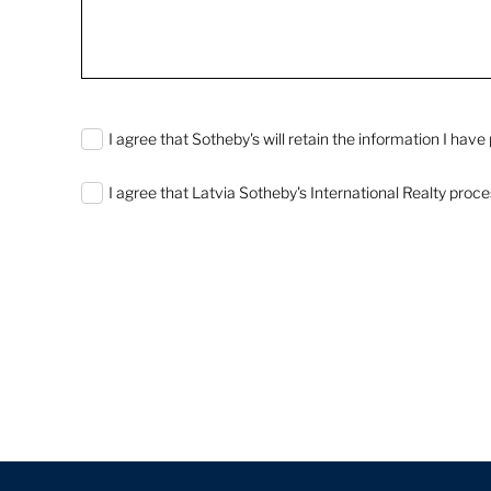
0 characters / 0 words
I agree that Sotheby's will retain the information I hav
I agree that Latvia Sotheby's International Realty proc