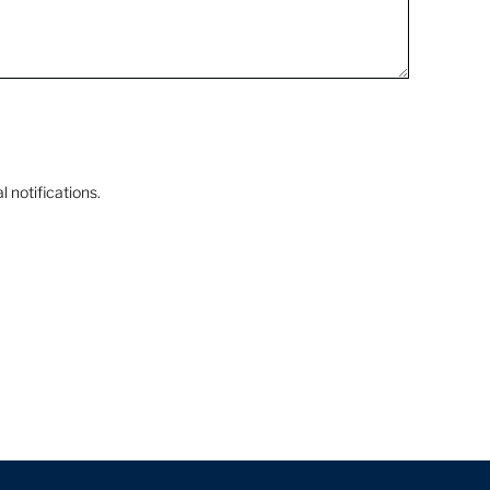
 notifications.