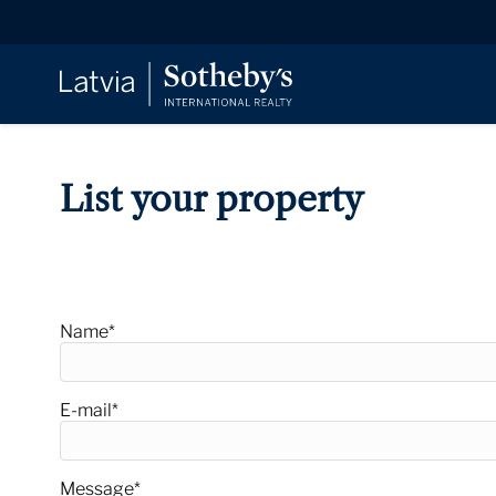
List your property
Offer property
Name
*
E-mail
*
Message
*