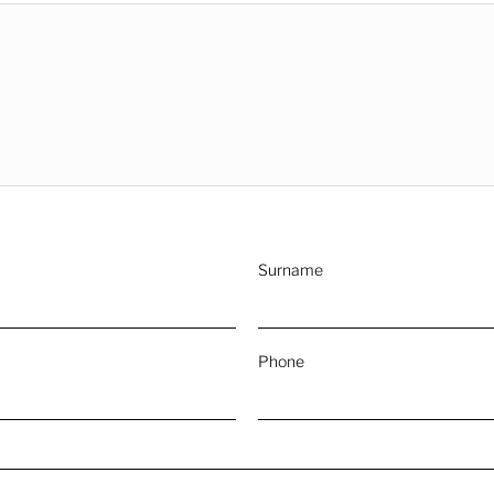
Surname
Phone