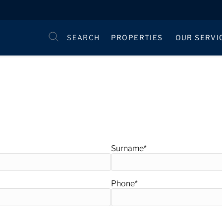
SEARCH
PROPERTIES
OUR SERVI
Surname
*
Phone
*