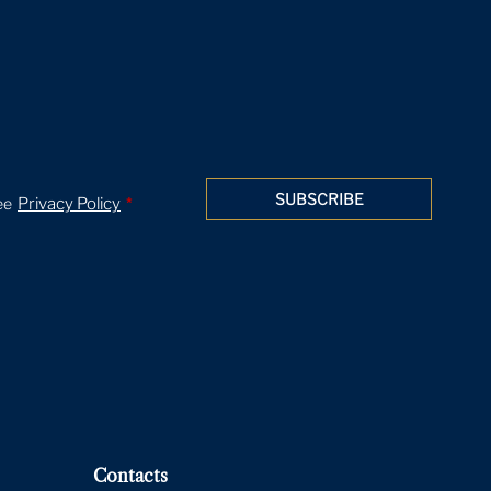
SUBSCRIBE
ee
Privacy Policy
*
Contacts