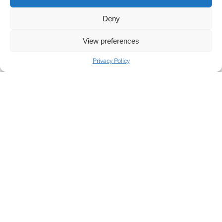
SHARE
Deny
View preferences
Privacy Policy
SHARE