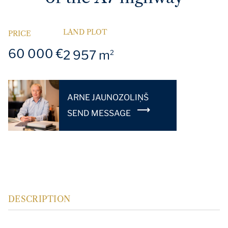
LAND PLOT
PRICE
60 000 €
2 957 m
2
ARNE JAUNOZOLIŅŠ
SEND MESSAGE
DESCRIPTION