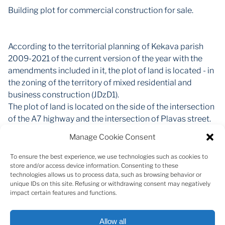
Building plot for commercial construction for sale.
According to the territorial planning of Kekava parish
2009-2021 of the current version of the year with the
amendments included in it, the plot of land is located - in
the zoning of the territory of mixed residential and
business construction (JDzD1).
The plot of land is located on the side of the intersection
of the A7 highway and the intersection of Plavas street.
Manage Cookie Consent
The total area of the plot is 2957 m2 (the actual usable
area is around 2300 m2, as part is under the easement
To ensure the best experience, we use technologies such as cookies to
store and/or access device information. Consenting to these
road.
technologies allows us to process data, such as browsing behavior or
unique IDs on this site. Refusing or withdrawing consent may negatively
Cadastral value - 221 EUR
impact certain features and functions.
Allow all