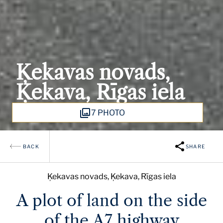
Ķekavas novads,
Ķekava, Rīgas iela
7 PHOTO
BACK
SHARE
Ķekavas novads, Ķekava, Rīgas iela
A plot of land on the side
of the A7 highway