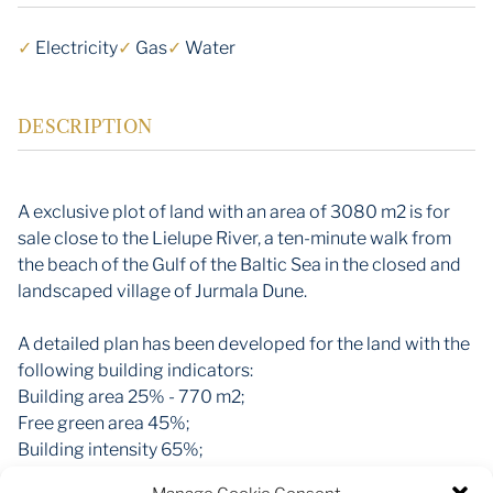
✓
Electricity
✓
Gas
✓
Water
DESCRIPTION
A exclusive plot of land with an area of 3080 m2 is for
sale close to the Lielupe River, a ten-minute walk from
the beach of the Gulf of the Baltic Sea in the closed and
landscaped village of Jurmala Dune.
A detailed plan has been developed for the land with the
following building indicators:
Building area 25% - 770 m2;
Free green area 45%;
Building intensity 65%;
Building height 12m (2 -2.5 floors);