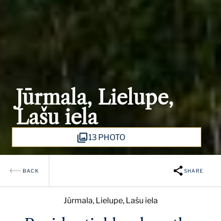
Jūrmala, Lielupe,
Lašu iela
13 PHOTO
BACK
SHARE
Jūrmala, Lielupe, Lašu iela