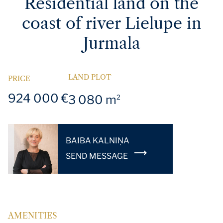
Residential land on the
coast of river Lielupe in
Jurmala
LAND PLOT
PRICE
924 000 €
3 080 m
2
BAIBA KALNIŅA
SEND MESSAGE
AMENITIES