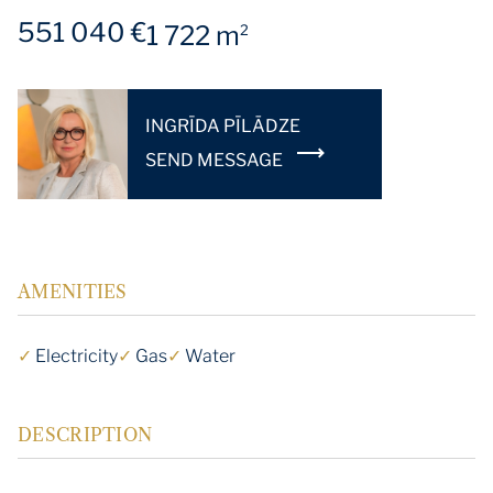
551 040 €
1 722 m
2
INGRĪDA PĪLĀDZE
SEND MESSAGE
AMENITIES
✓
Electricity
✓
Gas
✓
Water
DESCRIPTION