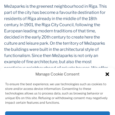
Mežaparks is the greenest neighbourhood in Rīga. This
part of the city has become a favourite destination for
residents of Rīga already in the middle of the 18th
century. In 1901, the Riga City Council, following the
European leading modern traditions of that time,
decided in the early 20th century to create here the
culture and leisure park. On the territory of Mežaparks
the buildings were built in the architectural style of
functionalism. Since then Mežaparks is not only an
example of fine architecture, but also the most
prestigious neighbourhood of private houses. We offer
an excellent opportunity to make this historic part of the
Manage Cookie Consent
city as your new home. The new project "Mežaparka
To ensure the best experience, we use technologies such as cookies to
Rezidences" will cover 31 ha of landscaped area. Here
store and/or access device information. Consenting to these
will be built villas, semi-detached villas, row houses and
technologies allows us to process data, such as browsing behavior or
unique IDs on this site. Refusing or withdrawing consent may negatively
premium class apartments. In the first stage available
impact certain features and functions.
land plots from 1214 m2 to 1866 m2. The concept of the
project intends to create a closed, well-appointed,