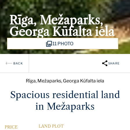
Rīga, Mežaparks,
Georga Kūfalta iela
11 PHOTO
BACK
SHARE
Rīga, Mežaparks, Georga Kūfalta iela
Spacious residential land
in Mežaparks
LAND PLOT
PRICE