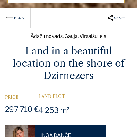
BACK
SHARE
Ādažu novads, Gauja, Virsaišu iela
Land in a beautiful
location on the shore of
Dzirnezers
LAND PLOT
PRICE
297 710 €
4 253 m
2
INGA DANČE