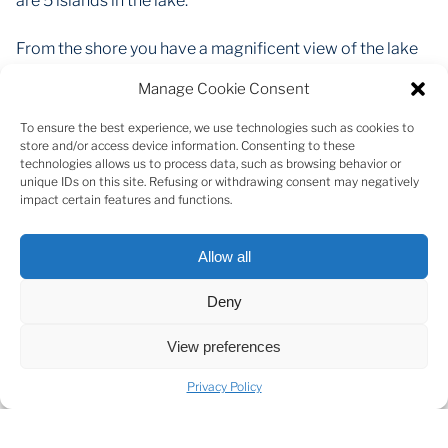
are 5 islands in the lake.
From the shore you have a magnificent view of the lake
and the island in the middle of it. Property offers the
Manage Cookie Consent
possibility of building on them. Detached houses are
allowed, as well as the possibility to landscape the plot
To ensure the best experience, we use technologies such as cookies to
as you wish. Plot has electricity and a driveway.
store and/or access device information. Consenting to these
technologies allows us to process data, such as browsing behavior or
Private access to the lake, surrounded by pine woods
unique IDs on this site. Refusing or withdrawing consent may negatively
with picturesque views.
impact certain features and functions.
Virsaisu Street 1 plot area - 0,4253 ha / 4253 m2
Allow all
The purchase of this property opens up opportunities
Deny
for water sports, active recreation and private business,
such as SUP boards, boats or, for example, camping
View preferences
houses with beach access. A great investment
opportunity that opens up many possibilities for
Privacy Policy
different uses, both private and business.