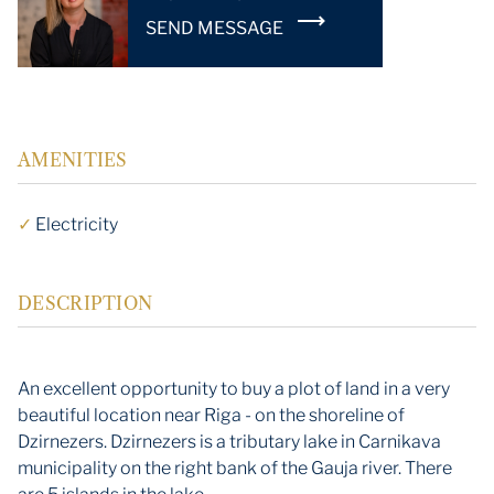
SEND MESSAGE
AMENITIES
✓
Electricity
DESCRIPTION
An excellent opportunity to buy a plot of land in a very
beautiful location near Riga - on the shoreline of
Dzirnezers. Dzirnezers is a tributary lake in Carnikava
municipality on the right bank of the Gauja river. There