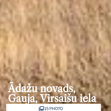
Ādažu novads,
Gauja, Virsaišu iela
15 PHOTO