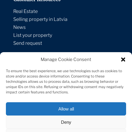
Real Estate
Selling property in Latvia
News
List your property
Send request
Manage Cookie Consent
Contacts
To ensure the best experience, we use technologies such as cookies to
Strelnieku street 1A-1,
store and/or access device information. Consenting to these
technologies allows us to process data, such as browsing behavior or
Riga, LV-1010, Latvia
unique IDs on this site. Refusing or withdrawing consent may negatively
+371 29 171 747
impact certain features and functions.
[email protected]
Allow all
Deny
Sotheby’s International Realty® is a registered