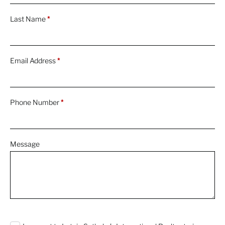
Last Name
*
Email Address
*
Phone Number
*
Message
0 characters / 0 words