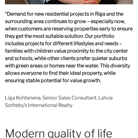
“Demand for new residential projects in Riga and the
surrounding area continues to grow – especially now,
when customers are reserving properties early to ensure
they get the most suitable solution. Our portfolio
includes projects for different lifestyles and needs –
families with children value proximity to the city center
and schools, while other clients prefer quieter suburbs
with green areas or homes near the water. This diversity
allows everyone to find their ideal property, while
ensuring stable potential for value growth.
Līga Kohtanena, Senior Sales Consultant, Latvia
Sotheby’s International Realty
Modern quality of life