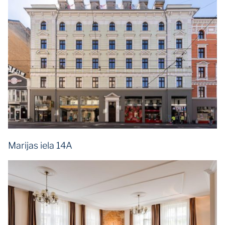
Marijas iela 14A