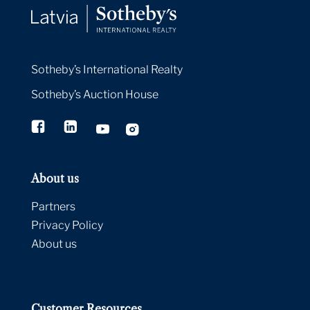
Sotheby’s International Realty
Sotheby’s Auction House
About us
Partners
Privacy Policy
About us
Customer Resources