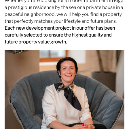
Whether you are looking for a modern apartment in Riga,
a prestigious residence by the sea or a private house in a
peaceful neighborhood, we will help you find a property
that perfectly matches your lifestyle and future plans.
Each new development project in our offer has been
carefully selected to ensure the highest quality and
future property value growth.