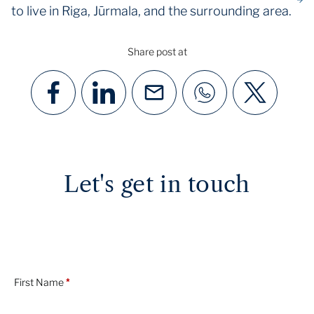
to live in Riga, Jūrmala, and the surrounding area.
Share post at
Let's get in touch
First Name
*