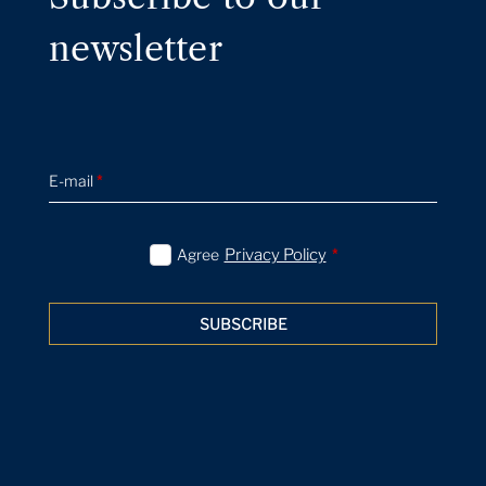
newsletter
E-mail
*
Agree
Privacy Policy
*
SUBSCRIBE