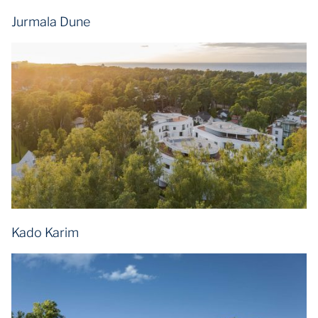
Jurmala Dune
Kado Karim