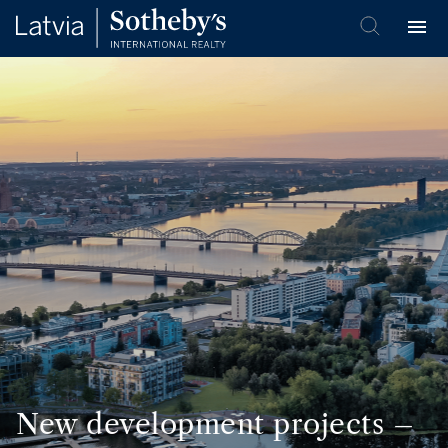
New development projects –