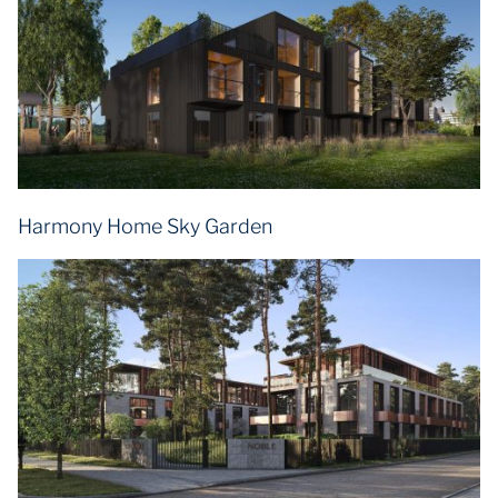
Harmony Home Sky Garden