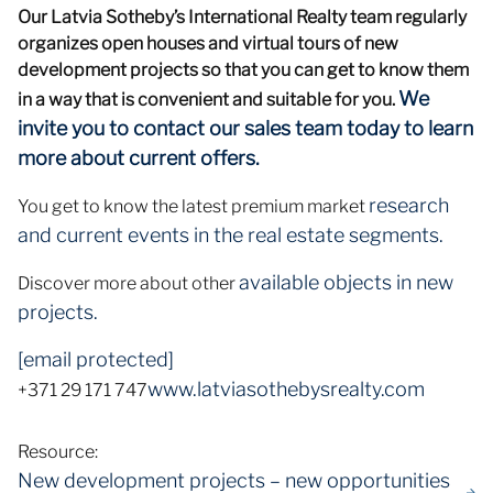
Our Latvia Sotheby’s International Realty team regularly
organizes open houses and virtual tours of new
development projects so that you can get to know them
We
in a way that is convenient and suitable for you.
invite you to contact our sales team today to learn
more about current offers.
research
You get to know the latest premium market
and current events in the real estate segments.
available objects in new
Discover more about other
projects.
[email protected]
www.latviasothebysrealty.com
+371 29 171 747
Resource:
New development projects – new opportunities