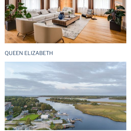
QUEEN ELIZABETH