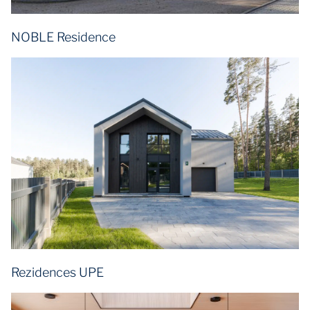
NOBLE Residence
Rezidences UPE