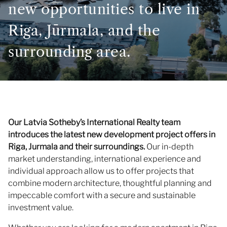
new opportunities to live in
Riga, Jūrmala, and the
surrounding area.
Our Latvia Sotheby’s International Realty team
introduces the latest new development project offers in
Riga, Jurmala and their surroundings.
Our in-depth
market understanding, international experience and
individual approach allow us to offer projects that
combine modern architecture, thoughtful planning and
impeccable comfort with a secure and sustainable
investment value.