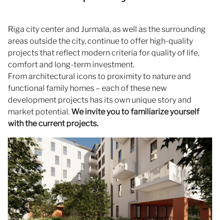
Riga city center and Jurmala, as well as the surrounding
areas outside the city, continue to offer high-quality
projects that reflect modern criteria for quality of life,
comfort and long-term investment.
From architectural icons to proximity to nature and
functional family homes – each of these new
development projects has its own unique story and
market potential.
We invite you to familiarize yourself
with the current projects.