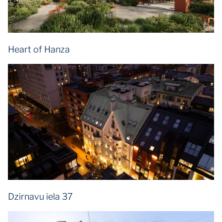
Heart of Hanza
Dzirnavu iela 37