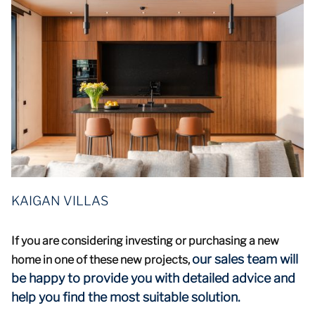
KAIGAN VILLAS
If you are considering investing or purchasing a new
our sales team will
home in one of these new projects,
be happy to provide you with detailed advice and
help you find the most suitable solution.