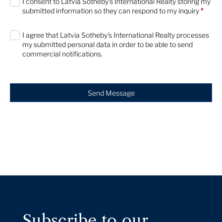
I consent to Latvia Sotheby’s International Realty storing my
submitted information so they can respond to my inquiry
*
I agree that Latvia Sotheby's International Realty processes
my submitted personal data in order to be able to send
commercial notifications.
Send Message
Subscribe to our