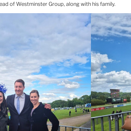
ead of Westminster Group, along with his family.