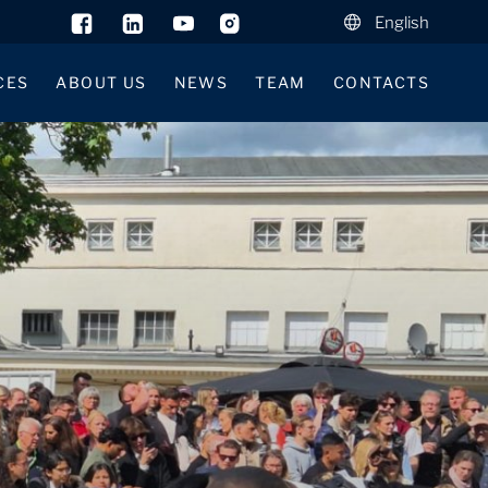
English
CES
ABOUT US
NEWS
TEAM
CONTACTS