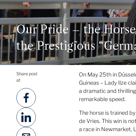
Our Pride – the Horse
the Prestigious “Ger
Share post
On May 25th in Düsseld
at
Guineas – Lady Ilze cla
a dramatic and thrilling
remarkable speed.
The horse is trained b
de Vries. This win is n
a race in Newmarket, 