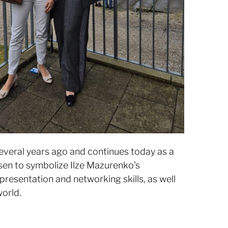
veral years ago and continues today as a
sen to symbolize Ilze Mazurenko’s
presentation and networking skills, as well
world.