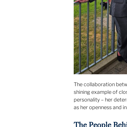
The collaboration bet
shining example of clo
personality – her deter
as her openness and in
The People Behi