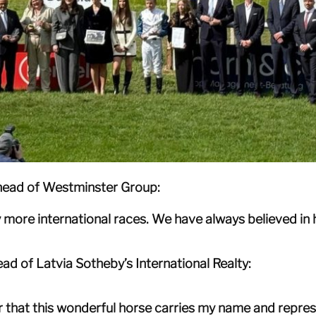
 head of Westminster Group:
 more international races. We have always believed in h
ad of Latvia Sotheby’s International Realty:
or that this wonderful horse carries my name and repres