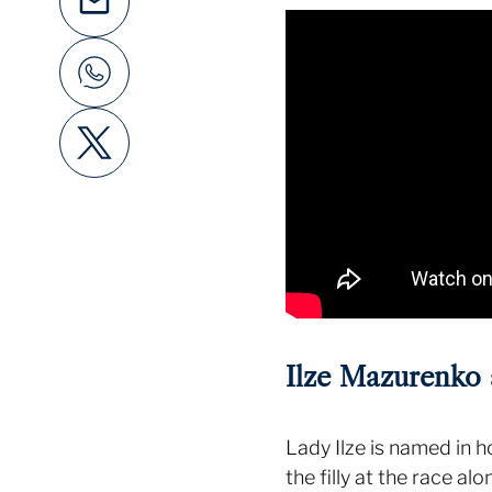
Ilze Mazurenko 
Lady Ilze is named in h
the filly at the race a