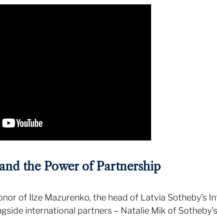
and the Power of Partnership
onor of Ilze Mazurenko, the head of Latvia Sotheby’s I
longside international partners – Natalie Mik of Sotheby’