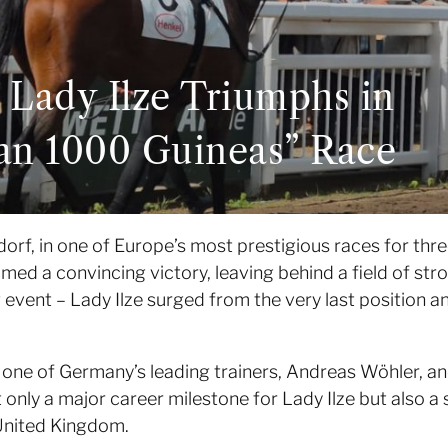
 Lady Ilze Triumphs in
man 1000 Guineas” Race
orf, in one of Europe’s most prestigious races for thre
imed a convincing victory, leaving behind a field of st
 event – Lady Ilze surged from the very last position and
y one of Germany’s leading trainers, Andreas Wöhler, an
ot only a major career milestone for Lady Ilze but also a
United Kingdom.