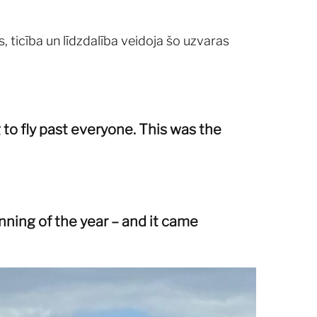
, ticība un līdzdalība veidoja šo uzvaras
 to fly past everyone. This was the
ning of the year – and it came