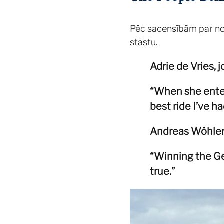
Pēc sacensībām par noti
stāstu.
Adrie de Vries, j
“When she entere
best ride I’ve ha
Andreas Wöhler, 
“Winning the Ge
true.”