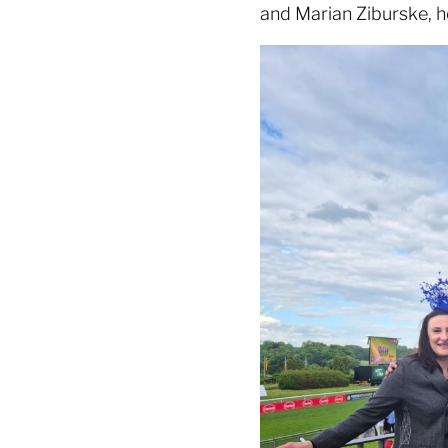
and Marian Ziburske, h