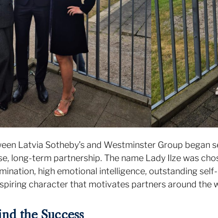
ween Latvia Sotheby’s and Westminster Group began se
se, long-term partnership. The name Lady Ilze was cho
mination, high emotional intelligence, outstanding self-
spiring character that motivates partners around the 
nd the Success