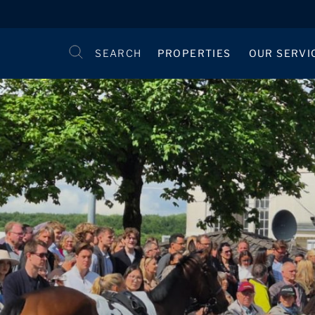
SEARCH
PROPERTIES
OUR SERVI