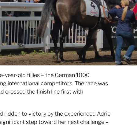
e-year-old fillies – the German 1000
rong international competitors. The race was
 crossed the finish line first with
d ridden to victory by the experienced Adrie
 significant step toward her next challenge –