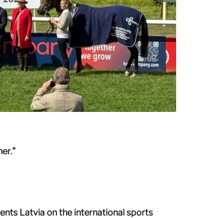
er.”
ents Latvia on the international sports