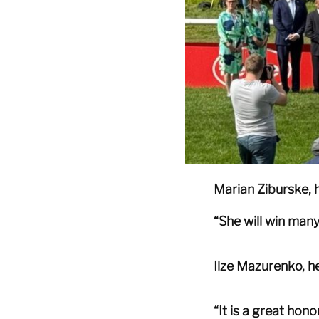
Marian Ziburske,
“She will win many
Ilze Mazurenko, he
“It is a great hon