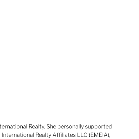
nternational Realty. She personally supported
s International Realty Affiliates LLC (EMEIA),