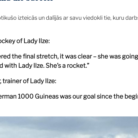
kušo izteicās un dalījās ar savu viedokli tie, kuru darbs
ockey of Lady Ilze:
d the final stretch, it was clear – she was going
d with Lady Ilze. She’s a rocket.”
trainer of Lady Ilze:
rman 1000 Guineas was our goal since the begin