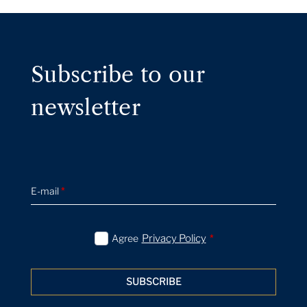
Subscribe to our
newsletter
E-mail
*
Agree
Privacy Policy
*
SUBSCRIBE