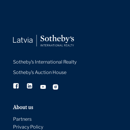
Sotheby’s International Realty
Sotheby’s Auction House
About us
Partners
Privacy Policy