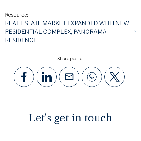
Resource:
REAL ESTATE MARKET EXPANDED WITH NEW
RESIDENTIAL COMPLEX, PANORAMA
RESIDENCE
Share post at
Let's get in touch