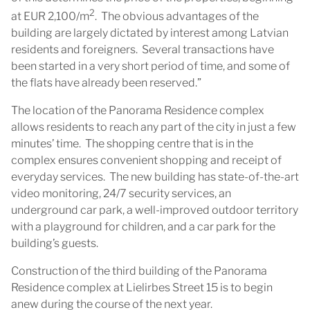
2
at EUR 2,100/m
. The obvious advantages of the
building are largely dictated by interest among Latvian
residents and foreigners. Several transactions have
been started in a very short period of time, and some of
the flats have already been reserved.”
The location of the Panorama Residence complex
allows residents to reach any part of the city in just a few
minutes’ time. The shopping centre that is in the
complex ensures convenient shopping and receipt of
everyday services. The new building has state-of-the-art
video monitoring, 24/7 security services, an
underground car park, a well-improved outdoor territory
with a playground for children, and a car park for the
building’s guests.
Construction of the third building of the Panorama
Residence complex at Lielirbes Street 15 is to begin
anew during the course of the next year.