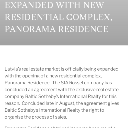
EXPANDED WITH NEW
RESIDENTIAL COMPLEX,
PANORAMA RESIDENCE
Latvia’s real estate market is officially being expanded
with the opening of a new residential complex,
Panorama Residence. The SIA Rossel company has
concluded an agreement with the exclusive real estate
company Baltic Sotheby’s International Realty for this
reason. Concluded late in August, the agreement gives
Baltic Sotheby’s International Realty the right to
organise the process of sales.