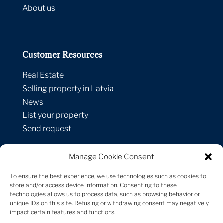
About us
Customer Resources
Real Estate
Selling property in Latvia
News
List your property
Send request
Manage Cookie Consent
Contacts
To ensure the best experience, we use technologies such as cookies to
Strelnieku street 1A-1,
store and/or access device information. Consenting to these
technologies allows us to process data, such as browsing behavior or
Riga, LV-1010, Latvia
unique IDs on this site. Refusing or withdrawing consent may negatively
+371 29 171 747
impact certain features and functions.