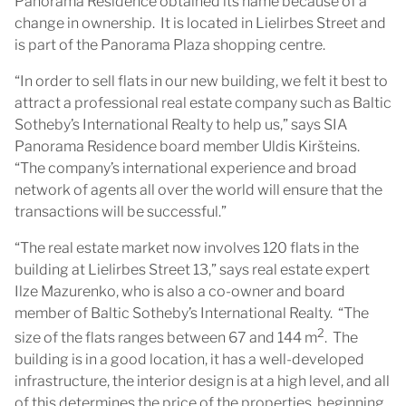
Panorama Residence obtained its name because of a
change in ownership. It is located in Lielirbes Street and
is part of the Panorama Plaza shopping centre.
“In order to sell flats in our new building, we felt it best to
attract a professional real estate company such as Baltic
Sotheby’s International Realty to help us,” says SIA
Panorama Residence board member Uldis Kiršteins.
“The company’s international experience and broad
network of agents all over the world will ensure that the
transactions will be successful.”
“The real estate market now involves 120 flats in the
building at Lielirbes Street 13,” says real estate expert
Ilze Mazurenko, who is also a co-owner and board
member of Baltic Sotheby’s International Realty. “The
2
size of the flats ranges between 67 and 144 m
. The
building is in a good location, it has a well-developed
infrastructure, the interior design is at a high level, and all
of this determines the price of the properties, beginning