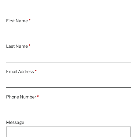
First Name
*
Last Name
*
Email Address
*
Phone Number
*
Message