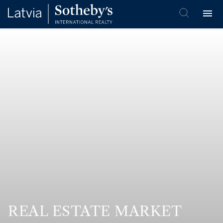
REAL ESTATE MARKET