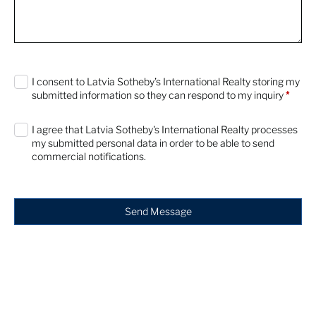
0 characters / 0 words
I consent to Latvia Sotheby’s International Realty storing my
submitted information so they can respond to my inquiry
*
I agree that Latvia Sotheby's International Realty processes
my submitted personal data in order to be able to send
commercial notifications.
Send Message