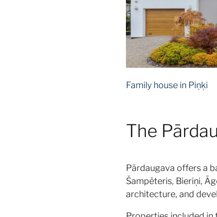
Family house in Piņķi
The Pārdaug
Pārdaugava offers a b
Šampēteris, Bieriņi, Āg
architecture, and deve
Properties included in 