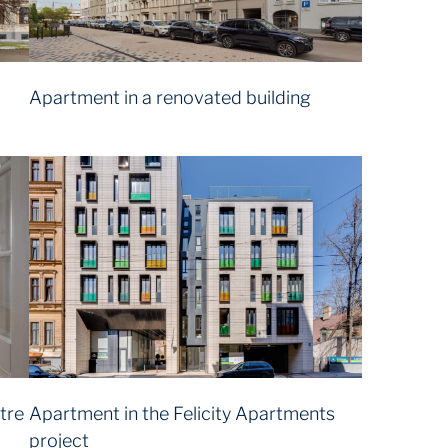
Apartment in a renovated building
tre
Apartment in the Felicity Apartments
project