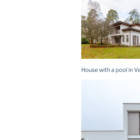
House with a pool in V