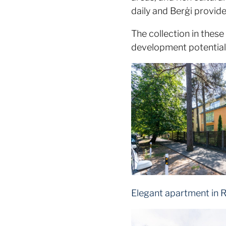
daily and Berģi provid
The collection in these
development potential –
Elegant apartment in R