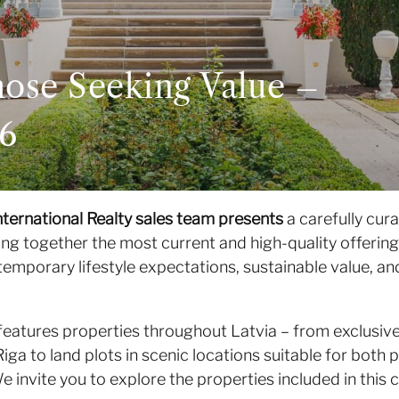
hose Seeking Value –
26
nternational Realty sales team presents
a carefully cura
ing together the most current and high-quality offerin
temporary lifestyle expectations, sustainable value, an
features properties throughout Latvia – from exclusive
Riga to land plots in scenic locations suitable for bot
 invite you to explore the properties included in this c