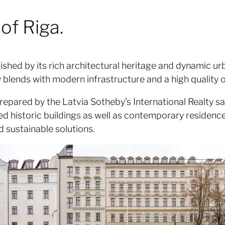
of Riga.
guished by its rich architectural heritage and dynamic
lends with modern infrastructure and a high quality of
repared by the Latvia Sotheby’s International Realty sa
d historic buildings as well as contemporary residence
d sustainable solutions.