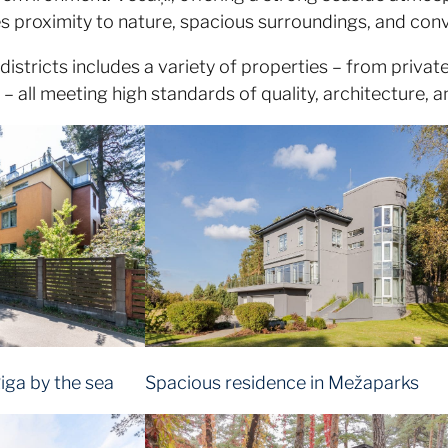
es proximity to nature, spacious surroundings, and conv
 districts includes a variety of properties – from priv
 all meeting high standards of quality, architecture, a
iga by the sea
Spacious residence in Mežaparks