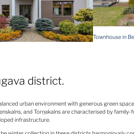
Townhouse in Be
ava district.
alanced urban environment with generous green spaces
enskalns, and Torņakalns are characterised by family-fr
loped infrastructure.
the winter collection in these districts harmoniously c