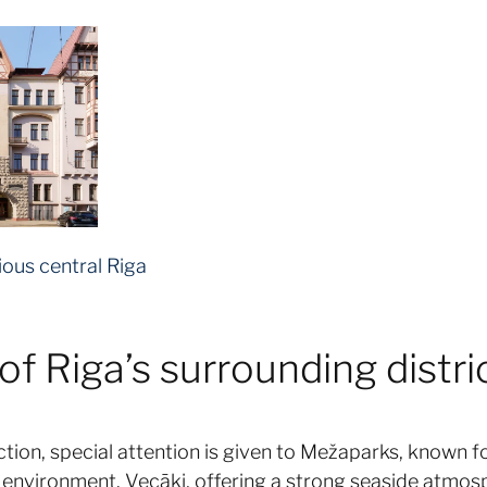
ious central Riga
f Riga’s surrounding distric
ction, special attention is given to Mežaparks, known fo
al environment. Vecāķi, offering a strong seaside atmos