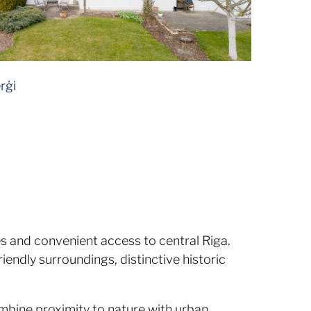
rģi
 and convenient access to central Riga.
iendly surroundings, distinctive historic
ombine proximity to nature with urban