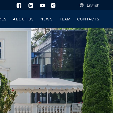
English
CES
ABOUT US
NEWS
TEAM
CONTACTS