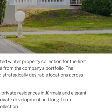
ted winter property collection for the first
gs from the company’s portfolio. The
d strategically desirable locations across
 private residences in Jūrmala and elegant
h private development and long-term
ollection.