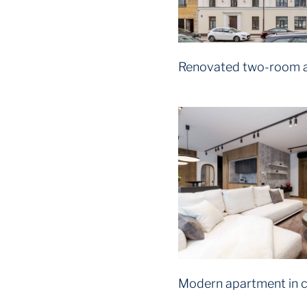
Renovated two-room 
Modern apartment in c