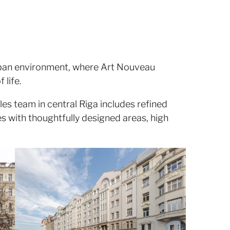
 urban environment, where Art Nouveau
 life.
les team in central Riga includes refined
s with thoughtfully designed areas, high