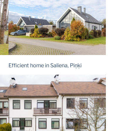
Efficient home in Saliena, Piņķi