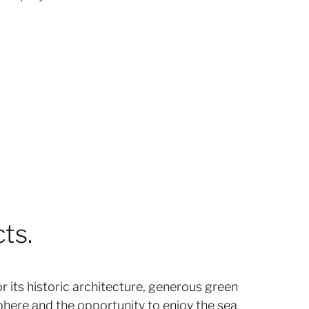
ts.
r its historic architecture, generous green
phere and the opportunity to enjoy the sea