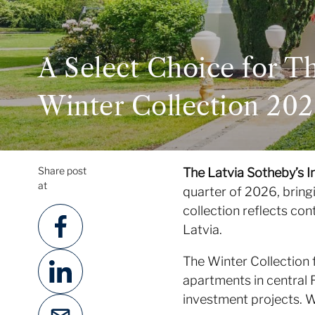
A Select Choice for T
Winter Collection 20
Share post
The Latvia Sotheby’s I
at
quarter of 2026, bring
collection reflects con
Latvia.
The Winter Collection 
apartments in central 
investment projects. We