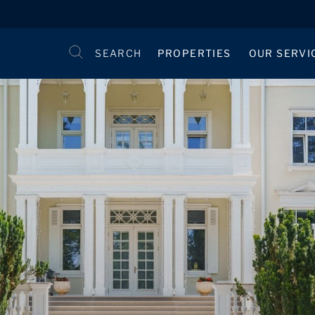
SEARCH
PROPERTIES
OUR SERVI