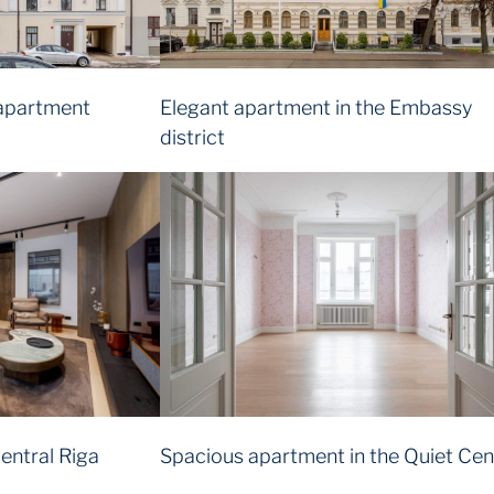
apartment
Elegant apartment in the Embassy
district
entral Riga
Spacious apartment in the Quiet Cen