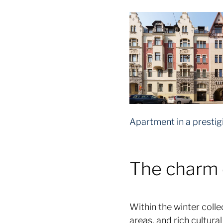
Apartment in a prestig
The charm o
Within the winter colle
areas, and rich cultur