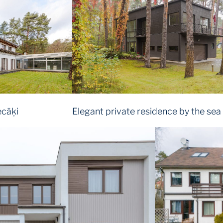
ecāķi
Elegant private residence by the sea