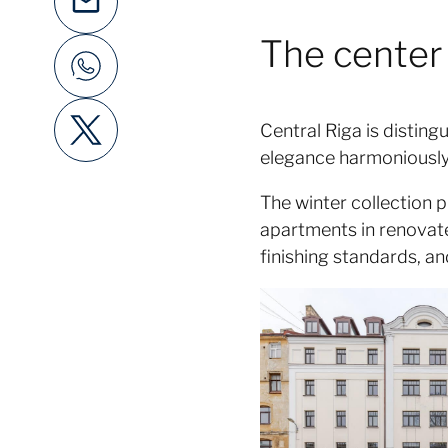
The center 
Central Riga is distin
elegance harmoniously b
The winter collection p
apartments in renovate
finishing standards, an