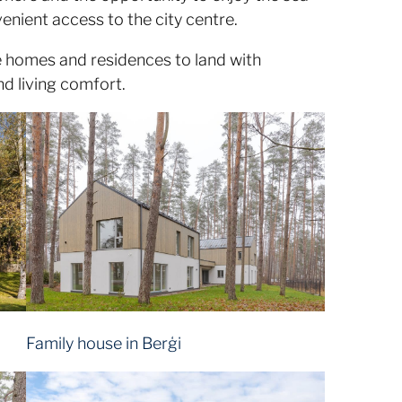
enient access to the city centre.
ate homes and residences to land with
nd living comfort.
Family house in Berģi